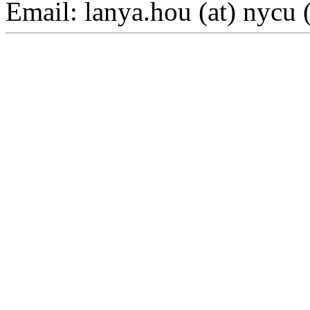
Email: lanya.hou (at) nycu 