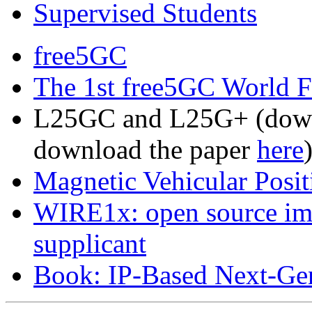
Supervised Students
free5GC
The 1st free5GC World 
L25GC and L25G+ (down
download the paper
here
Magnetic Vehicular Posit
WIRE1x: open source im
supplicant
Book: IP-Based Next-Gen