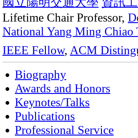
國立陽明交通大學
資訊工
Lifetime Chair Professor,
D
National Yang Ming Chiao
IEEE Fellow
,
ACM Distingu
Biography
Awards and Honors
Keynotes/Talks
Publications
Professional Service