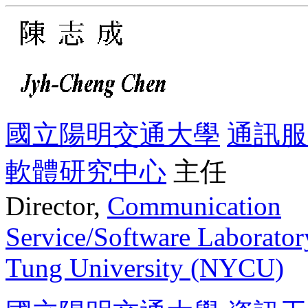
國立陽明交通大學
通訊服
軟體研究中心
主任
Director,
Communication
Service/Software Laborator
Tung University (NYCU)