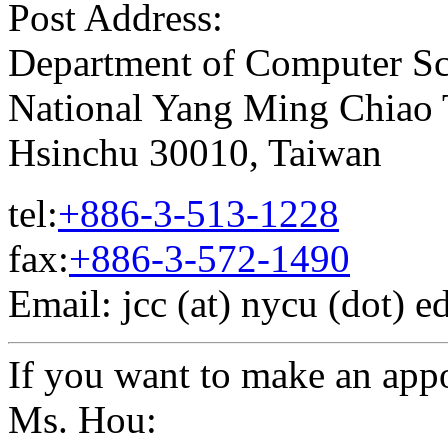
Post Address:
Department of Computer Sc
National Yang Ming Chiao
Hsinchu 30010, Taiwan
tel:
+886-3-513-1228
fax:
+886-3-572-1490
Email: jcc (at) nycu (dot) e
If you want to make an app
Ms. Hou: