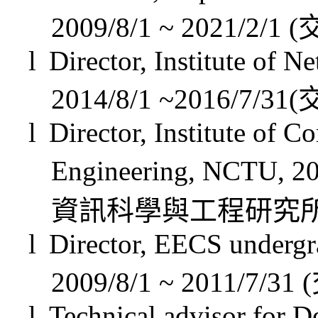
2009/8/1 ~ 2021/2/1 (
l
Director, Institute of 
2014/8/1 ~2016/7/31(
l
Director, Institute of 
Engineering, NCTU, 20
資訊科學與工程研究
l
Director, EECS undergr
2009/8/1 ~ 2011/7/31
(
l
Technical advisor for D