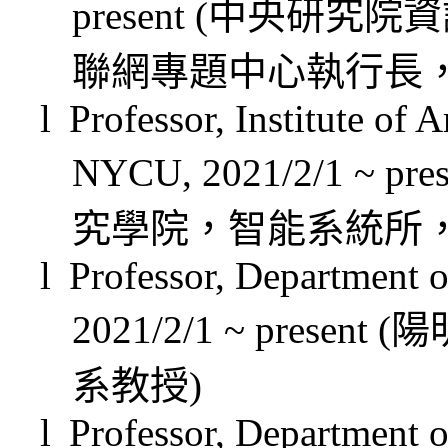
present (
中央研究院資
聯網專題中心執行長
l
Professor, Institute of A
NYCU, 2021/2/1 ~ pres
究學院，智能系統所
l
Professor, Department
2021/2/1 ~ present (
陽
系教授
)
l
Professor, Department