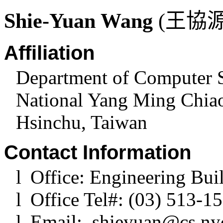
Shie-Yuan Wang
(
王協
Affiliation
Department of Computer 
National Yang Ming Chia
Hsinchu
,
Taiwan
Contact Information
l
Office: Engineering Bui
l
Office Tel#: (03) 513-1
l
Email:
shieyuan@cs.ny