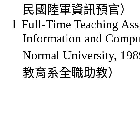
民國陸軍資訊預官）
l
Full-Time Teaching Assi
Information and Comput
Normal University, 19
教育系全職助教
）