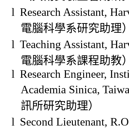
l
Research Assistant, Ha
電腦科學系研究助理
l
Teaching Assistant, Ha
電腦科學系課程助教
l
Research Engineer, Inst
Academia Sinica, Taiw
訊所研究助理）
l
Second Lieutenant, R.