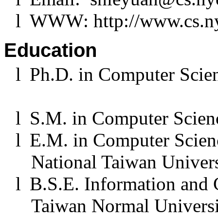
l
WWW: http://www.cs.ny
Education
l
Ph.D. in Computer Scie
l
S.M. in Computer Scienc
l
E.M. in Computer Scien
National Taiwan Univers
l
B.S.E. Information and
Taiwan Normal Universi