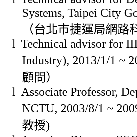
Systems, Taipei City G
（台北市捷運局網路
l
Technical advisor for II
Industry), 2013/1/1 ~ 
顧問）
l
Associate Professor, D
NCTU,
2003/8/1
~ 200
教授
)