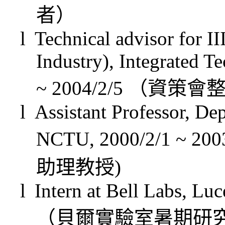
者）
l
Technical advisor for II
Industry), Integrated T
~ 2004/2/5
（資策會
l
Assistant Professor, De
NCTU,
2000/2/1 ~
2003
助理教授
)
l
Intern at Bell Labs, L
（貝爾實驗室暑期研