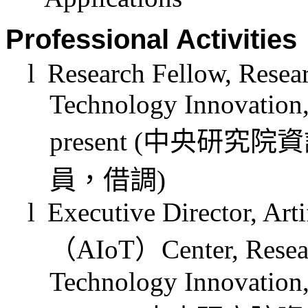
Professional Activities
l
Research Fellow, Resear
Technology Innovation,
present (
中央研究院資
員，借調
)
l
Executive Director, Arti
（
AIoT
）
Center, Resea
Technology Innovation,