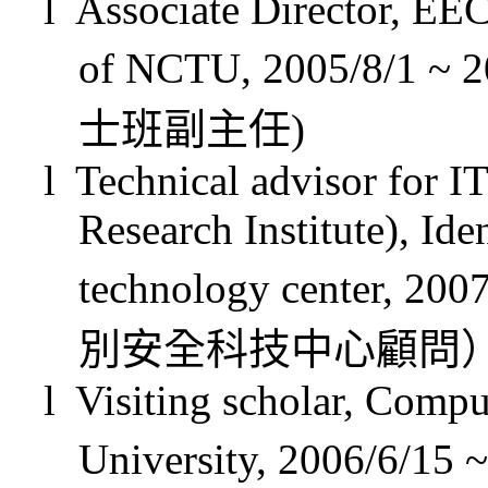
l
Associate Director, EE
of NCTU, 2005/8/1 ~ 2
士班副主任
)
l
Technical advisor for I
Research Institute), Ide
technology center, 200
別安全科技中心顧問
l
Visiting scholar, Comp
University,
2006/6/15
~