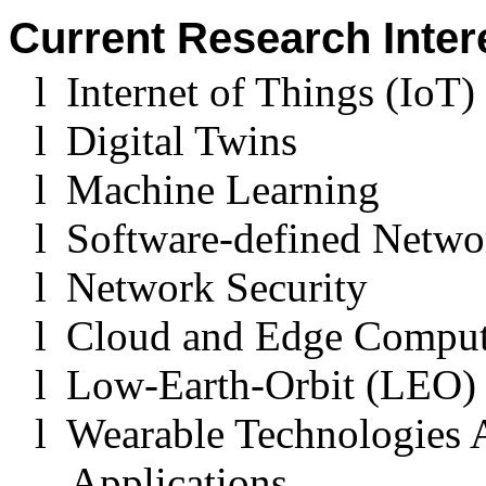
Current Research Inter
l
Internet of Things (IoT)
l
Digital Twins
l
Machine Learning
l
Software-defined Netwo
l
Network Security
l
Cloud and Edge Compu
l
Low-Earth-Orbit (LEO) 
l
Wearable Technologies 
Applications