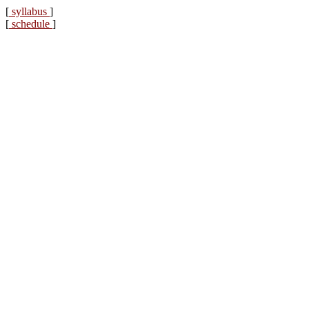
[
syllabus
]
[
schedule
]