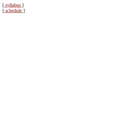
[
syllabus
]
[
schedule
]