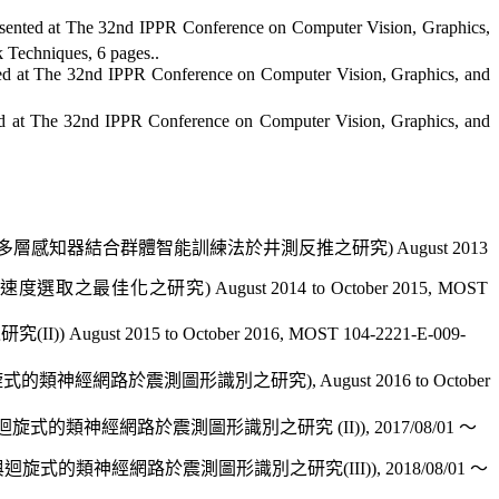
sented at
The 32nd IPPR Conference on Computer Vision, Graphics,
rk Techniques, 6
pages
..
ed at
The 32nd IPPR Conference on Computer Vision, Graphics, and
d at
The 32nd IPPR Conference on Computer Vision, Graphics, and
多層感知器結合群體智能訓練法於
井測反
推之研究
) August 2013
速度
選取之最佳化之研究
) August 2014 to October 2015,
MOST
之研究
(II)) August 2015 to October 2016, MOST 104-2221-E-009-
旋式的類神經網路
於震測圖形
識別之研究
), August 2016 to October
迴旋式的類神經網路
於震測圖形
識別之研究
(II)),
2017/08/01
～
與迴旋式的類神經網路
於震測圖形
識別之研究
(III)), 2018/08/01
～