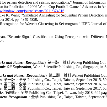
for pattern detection and seismic applications,”
Journal of Informatio
on
for Prediction of 2006 World Cup Football Game
,” Advances in Art
ww.hindawi.com/journals/aans/2011/374816
ke K. Wang, “Simulated Annealing for Sequential Pattern Detection an
ber 2014, pp. 4849-4859.
n Recognition for Wavelet Clustering in Seismogram
,” IEEE Journal of
man
, “
Seismic Signal Classification Using Perceptron with Different
28.
rks and Pattern Recognition
)
,
第一版，
維科
Weikeg
Publishing Co.,
smic Oil Exploration
, World Scientific Publishing Co., Singapore, in S
rks and Pattern Recognition
)
,
第二版，
維科
Weikeg
Publishing Co.,
s
,
第一版，
全華
Publishing Co., Taipei, Taiwan, September 2015, 5
s
,
第二版，
全華
Publishing Co., Taipei, Taiwan, September 2016, 6
s
,
第三版，全華
Publishing Co., Taipei, Taiwan, September 2017, 6
ks
,
第四版，全華
Publishing Co., Taipei, Taiwan, July 2018, 644 p
ttern Recognition
，全華
Publishing Co., Taipei, Taiwan, September 