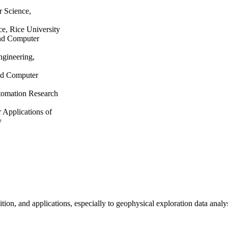
r Science,
ce, Rice University
and Computer
ngineering,
and Computer
tomation Research
 Applications of
y
ion, and applications, especially to geophysical exploration data analys