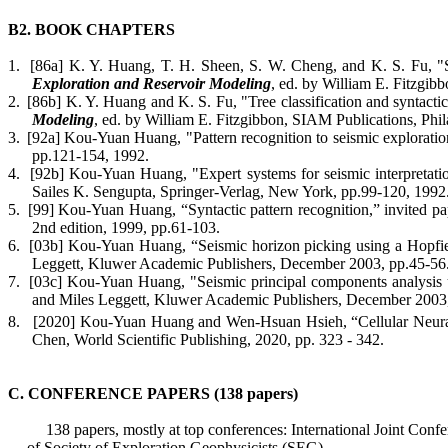
B2. BOOK CHAPTERS
1.
[86a] K. Y. Huang, T. H. Sheen, S. W. Cheng, and K. S. Fu, "Se
Exploration and Reservoir Modeling
, ed. by William E. Fitzgib
2.
[86b] K. Y. Huang and K. S. Fu, "Tree classification and syntactic 
Modeling
, ed. by William E. Fitzgibbon, SIAM Publications, Phi
3.
[92a] Kou-Yuan Huang, "Pattern recognition to seismic exploratio
pp.121-154, 1992.
4.
[92b] Kou-Yuan Huang, "Expert systems for seismic interpretation
Sailes
K. Sengupta, Springer-Verlag, New York, pp.99-120, 1992
5.
[99] Kou-Yuan Huang, “Syntactic pattern recognition,” invited pa
2nd edition, 1999, pp.61-103.
6.
[03b] Kou-Yuan Huang, “Seismic horizon picking using a Hopfie
Leggett, Kluwer Academic Publishers, December 2003, pp.45-56
7.
[03c] Kou-Yuan Huang, "Seismic principal components analysis u
and Miles Leggett, Kluwer Academic Publishers, December 2003
8.
[2020] Kou-Yuan Huang
and
Wen-
Hsuan
Hsieh, “Cellular Neura
Chen, World Scientific Publishing, 2020
, pp. 323 - 342.
C. CONFERENCE PAPERS (138 papers)
138 papers, mostly at top conferences: International Joint 
of Society of Exploration Geophysicists (SEG).