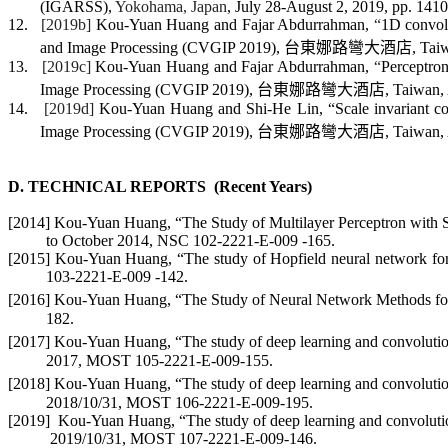
(IGARSS)
,
Yokohama, Japan
, July 28-August 2, 2019, pp. 141
12.
[2019b]
Kou-Yuan Huan
g and
Fajar
Abdurrahman,
“
1
D
convolu
and Image Processing (CVGIP 2019)
,
台東
娜路彎大酒店
, Tai
13.
[2019c]
Kou-Yuan Huan
g and
Fajar
Abdurrahman,
“
Perceptron
Image Processing (CVGIP 2019)
,
台東
娜路彎大酒店
, Taiwan,
14.
[2019d]
Kou-Yuan Huan
g and Shi-He Lin, “Scale invariant co
Image Processing (CVGIP 2019)
,
台東
娜路彎大酒店
, Taiwan,
D. TECHNICAL
REPORTS
(
Recent Years)
[2014]
Kou-Yuan Huang,
“The Study of Multilayer Perceptron with 
to October 2014,
NSC 102-2221-E-009 -165.
[2015]
Kou-Yuan Huang,
“
The study of Hopfield neural network for 
103-2221-E-009 -142.
[2016] Kou-Yuan Huang, “The Study of Neural Network Methods for W
182.
[2017] Kou-Yuan Huang, “The study of deep learning and convolutiona
2017, MOST 105-2221-E-009-155.
[2018] Kou-Yuan Huang, “The study of deep learning and convolutional
2018/10/31,
MOST
106-2221-E-009-195
.
[2019]
Kou-Yuan Huang,
“The study of deep learning and convolution
2019/10/31, MOST 107-2221-E-009-146.