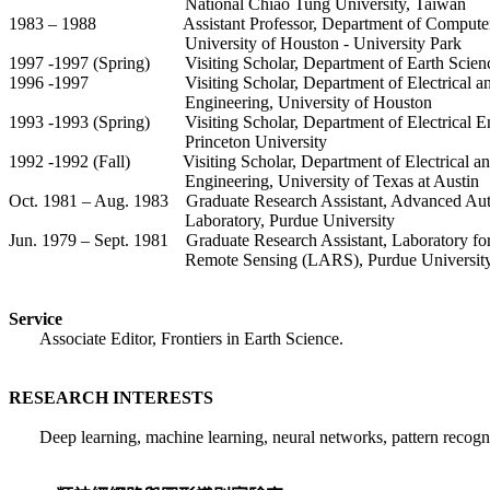
National Chiao Tung University, Taiwan
1983 – 1988
Assistant Professor, Department of Compute
University of Houston - University Park
1997 -1997 (Spring)
Visiting Scholar, Department of Earth Scien
1996 -1997
Visiting Scholar, Department of Electrical 
Engineering, University of Houston
1993 -1993 (Spring)
Visiting Scholar, Department of Electrical E
Princeton University
1992 -1992 (Fall)
Visiting Scholar, Department of Electrical 
Engineering, University of Texas at Austin
Oct. 1981 – Aug. 1983
Graduate Research Assistant, Advanced Au
Laboratory, Purdue University
Jun. 1979 – Sept. 1981
Graduate Research Assistant, Laboratory for
Remote Sensing (LARS), Purdue Universit
Service
Associate Editor,
Frontiers in Earth Science.
RESEARCH INTERESTS
Deep learning, machine learning, neural networks, pattern recognit