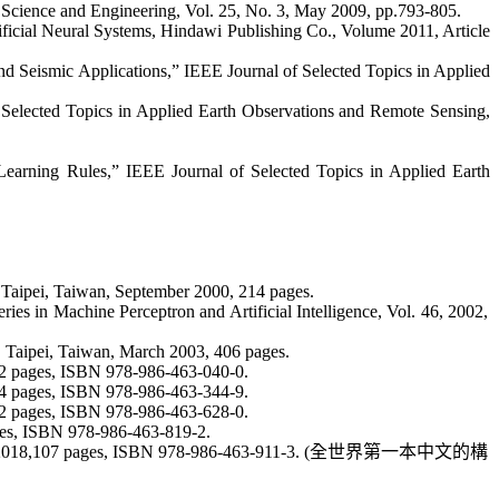
n Science and Engineering, Vol. 25, No. 3, May 2009, pp.793-805.
ificial Neural Systems,
Hindawi
Publishing Co.,
Volume 2011, Article
d Seismic Applications,” IEEE Journal of Selected Topics in Applied
 Selected Topics in Applied Earth Observations and Remote Sensing,
 Learning Rules
,” IEEE Journal of Selected Topics in Applied Earth
 Taipei, Taiwan, September 2000, 214 pages.
eries in Machine Perceptron and Artificial Intelligence, Vol. 46, 2002,
 Taipei, Taiwan, March 2003, 406 pages.
92 pages, ISBN 978-986-463-040-0.
24 pages, ISBN 978-986-463-344-9.
32 pages, ISBN 978-986-463-628-0.
ages, ISBN 978-986-463-819-2.
2018,107 pages, ISBN 978-986-463-911-3. (
全世界第一本中文的構