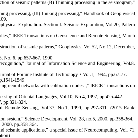
tion of seismic patterns (B) Thinning processing in the seismogram,"
nning processing, (III) Linking processing," Handbook of Geophysical
109.
ysical Exploration: Section I. Seismic Exploration, Vol.20, Pattern
omalies," IEEE Transactions on Geoscience and Remote Sensing, March
struction of seismic patterns," Geophysics, Vol.52, No.12, December,
3, No. 6, pp.657-667, 1990.
cognition," Journal of Information Science and Engineering, Vol.8,
rnal of Fortune Institute of Technology
，
Vol.1, 1994, pp.67-77.
pp.1541-1549.
sing neural networks with calibration nodes"," IEICE Transactions on
cessing of Oriental Languages, Vol.10, No.4, 1997, pp.425-442.
7, pp.321-324.
nd Remote Sensing, Vol.37, No.1, 1999, pp.297-311. (2015 Rank:
on system,” Science Development, Vol. 28, no.5, 2000, pp.358-364.
, 2000, pp.358-364.
 seismic applications,” a special issue of
Neurocomputing, Vol. 71,
ation)