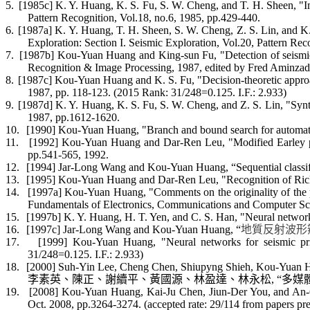
5.
[1985c] K. Y. Huang, K. S. Fu, S. W. Cheng, and T. H. Sheen, "Im
Pattern Recognition, Vol.18, no.6, 1985, pp.429-440.
6.
[1987a] K. Y. Huang, T. H. Sheen, S. W. Cheng, Z. S. Lin, and K.
Exploration: Section I. Seismic Exploration, Vol.20, Pattern Re
7.
[1987b] Kou-Yuan Huang and King-sun Fu, "Detection of seismic b
Recognition & Image Processing, 1987, edited by Fred
Aminzad
8.
[1987c] Kou-Yuan Huang and K. S. Fu, "Decision-theoretic approa
1987, pp. 118-123. (2015 Rank: 31/248=0.125. I.F.: 2.933)
9.
[1987d] K. Y. Huang, K. S. Fu, S. W. Cheng, and Z. S. Lin, "Synta
1987, pp.1612-1620.
10.
[1990] Kou-Yuan Huang, "Branch and bound search for automatic
11.
[1992] Kou-Yuan Huang and Dar-Ren Leu, "Modified
Earley
p
pp.541-565, 1992.
12.
[1994] Jar-Long Wang and Kou-Yuan Huang, “Sequential classific
13.
[1995] Kou-Yuan Huang and Dar-Ren Leu, "Recognition of Ricke
14.
[1997a] Kou-Yuan Huang, "Comments on the originality of the pa
Fundamentals of Electronics, Communications and Computer Sci
15.
[1997b] K. Y. Huang, H. T. Yen, and C. S. Han, "Neural network
16.
[1997c] Jar-Long Wang and Kou-Yuan Huang, “
地質反射波形
17.
[1999] Kou-Yuan Huang, "Neural networks for seismic pr
31/248=0.125. I.F.: 2.933)
18.
[2000] Suh-Yin Lee, Cheng Chen,
Shiupyng
Shieh, Kou-Yuan Hu
李素英、陳正
、謝續平、黃國源
、林盈達、林永松
, “
多媒
19.
[2008] Kou-Yuan Huang, Kai-Ju Chen,
Jiun
-Der You, and An-C
Oct. 2008, pp.3264-3274
. (accepted rate: 29/114 from papers p