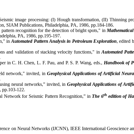
ismic image processing: (I) Hough transformation, (II) Thinning pr
bon, SIAM Publications, Philadelphia, PA, 1986, pp.184-186.
pattern recognition for the detection of bright spots," in
Mathematical
ladelphia, PA, 1986, pp.195-197.
n," in
Automated Pattern Analysis in Petroleum Exploration
, edited
s and validation of stacking velocity functions," in
Automated Patte
.
per in C. H. Chen, L. F. Pau, and P. S. P. Wang, eds.,
Handbook of Pa
ld network," invited, in
Geophysical Applications of Artificial Neu
.
sing neural networks,” invited, in
Geophysical Applications of Arti
, pp.103-122.
th
l Network for Seismic Pattern Recognition,” in
The
6
edition of H
Conference on Neural Networks (IJCNN), IEEE International Geoscienc