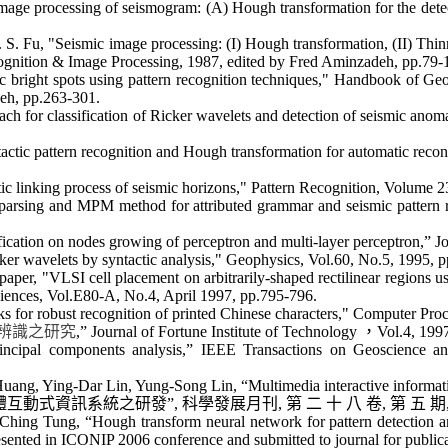
age processing of seismogram: (A) Hough transformation for the detec
 S. Fu, "Seismic image processing: (I) Hough transformation, (II) Thi
cognition & Image Processing, 1987, edited by Fred
Aminzadeh
, pp.79-
right spots using pattern recognition techniques," Handbook of Geoph
eh
, pp.263-301.
ch for classification of Ricker wavelets and detection of seismic an
ctic pattern recognition and Hough transformation for automatic recon
 linking process of seismic horizons," Pattern Recognition, Volume 2
arsing and MPM method for attributed grammar and seismic pattern re
ation on nodes growing of perceptron and multi-layer perceptron,” Jou
r wavelets by syntactic analysis," Geophysics, Vol.60, No.5, 1995, 
per, "VLSI cell placement on arbitrarily-shaped rectilinear regions u
ences, Vol.E80-A, No.4, April 1997, pp.795-796.
s for robust recognition of printed Chinese characters," Computer Pro
辨識之研究
,” Journal of Fortune Institute of Technology
，
Vol.4, 199
incipal components analysis,” IEEE Transactions on Geoscience a
ang, Ying-Dar Lin, Yung-Song Lin, “Multimedia interactive informati
體互動式資訊系統之研發
”,
科學發展月刊
,
第
二
十
八
卷
,
第
五
期
hing Tung, “Hough transform neural network for pattern detection and
resented in ICONIP 2006 conference and submitted to journal for public