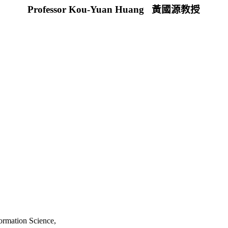
Professor Kou-Yuan Huang
黃國源教授
,
ormation Science,