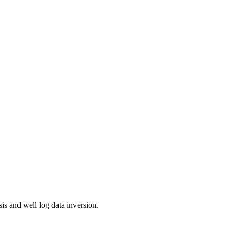
is and well log data inversion.