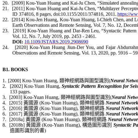
20.
[2009] Kou-Yuan Huang and Kai-Ju Chen, “
Simulated annealing 
21.
[2011]
Kou-Yuan Huang and Kai-Ju Chen, “
Multilayer Perceptr
ID 374816, 8 pages, doi:10.1155/2011/374816,
2011.
https://w
22.
[2014] Kou-Jen Huang, Kou-Yuan Huang, I-
Chieh
Chen, and Lu
Earth Observations and Remote Sensing, Vol. 7, No. 12, Decem
23.
[2019] Kou-Yuan Huang and Dar-Ren Leu, “
Syntactic Patter
Vol. 12,
No. 7, July 2019
, pp.
2453 - 2461
.
DOI:
10.1109/JSTARS.2019.2908690
24.
[2020] Kou-Yuan Huang
Jiun
-Der You, and
Fajar
Abdurrah
Observations and Remote Sensing, Vol. 13,
2020
, pp. 5916 – 59
B1. BOOKS
1.
[2000] Kou-Yuan Huang,
類神經網路與圖型識別
(
Neural Netwo
2.
[2002] Kou-Yuan Huang,
Syntactic Pattern Recognition for Sei
133 pages.
3.
[2003] Kou-Yuan Huang,
類神經網路與圖型識別
(
Neural Netwo
4.
[2015]
黃國源
(Kou-Yuan Huang),
類神經網路
Neural Network
5.
[2016]
黃國源
(Kou-Yuan Huang),
類神經網路
Neural Network
6.
[2017]
黃國源
(Kou-Yuan Huang),
類神經網路
Neural Network
7.
[2018a]
黃國源
(Kou-Yuan Huang),
類神經網路
Neural Networ
8.
[2018b]
黃國源
(Kou-Yuan Huang),
構造圖形識別
Syntactic Pa
造圖形識別的書
)