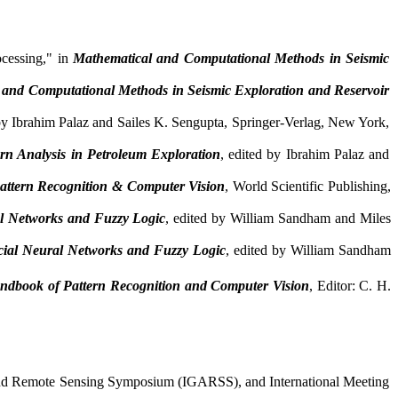
ocessing," in
Mathematical and Computational Methods in Seismic
 and Computational Methods in Seismic Exploration and Reservoir
 by Ibrahim
Palaz
and
Sailes
K. Sengupta, Springer-Verlag, New York,
rn Analysis in Petroleum Exploration
, edited by Ibrahim
Palaz
and
ttern Recognition & Computer Vision
, World Scientific Publishing,
ral Networks and Fuzzy Logic
, edited by William
Sandham
and Miles
ficial Neural Networks and Fuzzy Logic
, edited by William
Sandham
andbook of Pattern Recognition and Computer Vision
,
E
ditor: C.
H
.
e and Remote Sensing Symposium (IGARSS), and International Meeting