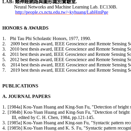
LAB:
類神經網路與圖形識別
實驗室
.
Neural Networks and Machine Learning Lab.
EC130B.
http://people.cs.nctu.edu.tw/~kyhuang/LabHmPge
HONORS & AWARDS
1.
Phi Tau Phi Scholastic Honors, 1977, 1990.
2.
2009 best thesis award, IEEE Geoscience and Remote Sensing Soc
3.
2010 best thesis award, IEEE Geoscience and Remote Sensing Soc
4.
2011 best thesis award, IEEE Geoscience and Remote Sensing Soc
5.
2012 best thesis award, IEEE Geoscience and Remote Sensing Soc
6.
2014 best thesis award, IEEE Geoscience and Remote Sensing Soc
7.
2019 best thesis award, IEEE Geoscience and Remote Sensing Soc
PUBLICATIONS
A. JOURNAL PAPERS
1.
[1984a] Kou-Yuan Huang and King-Sun Fu, "Detection of bright spot
2.
[1984b] Kou-Yuan Huang and King-Sun Fu, "Detection of bright spo
III, edited by C. H. Chen, 1984, pp.121-145.
3.
[1985a] Kou-Yuan Huang and King-sun Fu, "Syntactic pattern recog
4.
[1985b] Kou-Yuan Huang and K. S. Fu, "Syntactic pattern recogniti