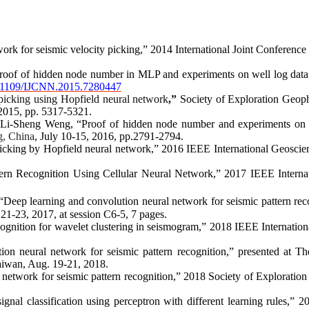
rk for seismic velocity picking,” 2014 International Joint Conferen
roof of hidden node number in MLP and experiments on well log data 
.1109/IJCNN.2015.7280447
 picking using Hopfield neural network
,”
Society of Exploration Geoph
2015, pp. 5317-5321.
 Li-Sheng Weng, “Proof of hidden node number and experiments o
g, China
, July 10-15, 2016, pp.2791-2794
.
icking
by
Hopfield neural network,”
2016 IEEE
International Geosc
ern Recognition Using Cellular Neural Network,
”
2017 IEEE
Intern
Deep learning and convolution neural network for seismic pattern rec
21-23, 2017, at session C6-5, 7 pages
.
ognition for wavelet clustering in seismogram,”
2018 IEEE
Internati
on neural network for seismic pattern recognition,
”
presented at
Th
aiwan, Aug. 19-21, 2018
.
 network for seismic pattern recognition,
”
2018
Society of Exploratio
nal classification using perceptron with different learning rules,”
2