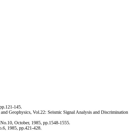
pp.121-145.
y and Geophysics, Vol.22: Seismic Signal Analysis and Discrimination
, No.10, October, 1985, pp.1548-1555.
no.6, 1985, pp.421-428.