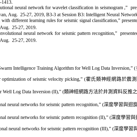
0-1413
.
tional neural network for wavelet classification in seismogram
,”
pre
wan, Aug.
25-27, 2019, B3-3 at Session B3: Intelligent Neural Netwo
 with different learning rules
for seismic signal classification,” present
 Aug.
25-27, 2019
.
nvolutional neural network for seismic pattern recognition,”
presente
 Aug.
25-27, 2019
.
Swarm Intelligence Training Algorithm for Well Log Data Inversion,” (
optimization of seismic velocity picking,” (
霍氏類神經網路
於震測
ell Log Data Inversion (II),” (
類神經網路方法
於井測資料
反推
l neural networks for seismic pattern recognition,” (
深度學習與迴
 neural networks for seismic pattern recognition (II),” (
深度學習與
al neural networks for seismic pattern recognition (III),” (
深度學習