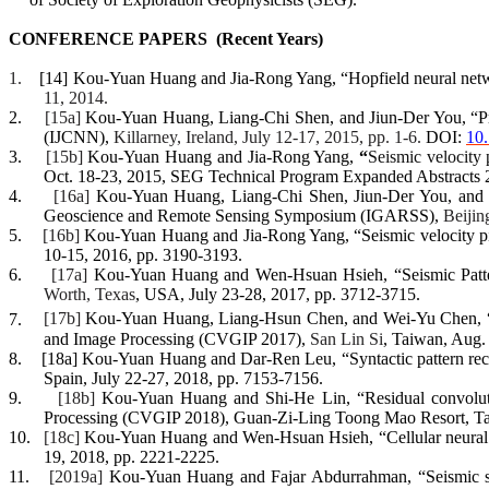
CONFERENCE
PAPERS
(
Recent Years)
1.
[14]
Kou-Yuan Huang and Jia-Rong Yang, “Hopfield neural netwo
11, 2014.
2.
[15a]
Kou-Yuan Huang, Liang-Chi Shen, and
Jiun
-Der You, “P
(IJCNN),
Killarney, Ireland, July 12-17, 2015, pp. 1-6.
DOI:
10
3.
[15b]
Kou-Yuan Huang
and
Jia-Rong Yang
,
“
Seismic velocity
Oct. 18-23, 2015,
SEG Technical Program Expanded Abstracts 
4.
[16a]
Kou-Yuan Huang
,
Liang
-
C
hi
Shen
,
Jiun
-Der You
, and
Geoscience and Remote Sensing Symposium (IGARSS)
,
Beijin
5.
[16b]
Kou-Yuan Huan
g
and Jia-Rong Yang
, “S
eismic velocity p
10-15, 2016
, pp. 3190-3193.
6.
[17a]
Kou-Yuan Huan
g
and
Wen-
Hsuan
Hsieh, “Seismic Patt
Worth, Texas
, USA, July 23-28, 2017
, pp. 3712-3715.
7.
[17b]
Kou-Yuan Huan
g,
Liang-
Hsun
Chen
, and Wei-Yu Chen, “
and Image Processing (CVGIP 2017)
,
San Lin Si
, Taiwan, Aug. 
8.
[18a]
Kou-Yuan Huan
g and Dar-Ren Leu, “Syntactic pattern rec
Spain, July 22-27, 2018
, pp. 7153-7156.
9.
[18b]
Kou-Yuan Huan
g and Shi-He Lin, “Residual convoluti
Processing (CVGIP 2018)
,
Guan-Zi-Ling
Toong
Mao Resort
, T
10.
[18c]
Kou-Yuan Huan
g
and
Wen-
Hsuan
Hsieh, “Cellular neural
19, 2018
, pp. 2221-2225.
11.
[2019a]
Kou-Yuan Huan
g and
Fajar
Abdurrahman, “Seismic sig