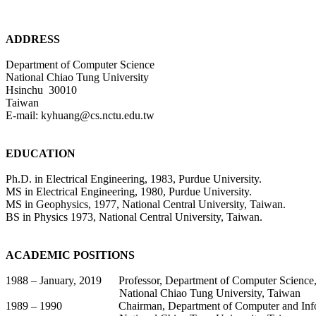
ADDRESS
Department of Computer Science
National Chiao Tung University
Hsinchu
30010
Taiwan
E-mail: kyhuang@cs.nctu.edu.tw
EDUCATION
Ph.D. in Electrical Engineering, 1983, Purdue University.
MS in Electrical Engineering, 1980, Purdue University.
MS in Geophysics, 1977, National Central University, Taiwan.
BS in Physics 1973, National Central University, Taiwan.
ACADEMIC POSITIONS
1988 – January, 2019
Professor, Department of Computer Science
National
Chiao
Tung University, Taiwan
1989 – 1990
Chairman, Department of Computer and Inf