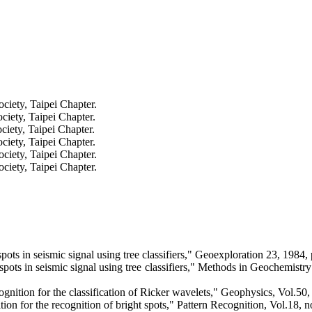
iety, Taipei Chapter.
iety, Taipei Chapter.
iety, Taipei Chapter.
iety, Taipei Chapter.
iety, Taipei Chapter.
iety, Taipei Chapter.
s in seismic signal using tree classifiers,"
Geoexploration
23, 1984, 
ts in seismic signal using tree classifiers," Methods in Geochemistr
nition for the classification of Ricker wavelets," Geophysics, Vol.50
on for the recognition of bright spots," Pattern Recognition, Vol.18, 