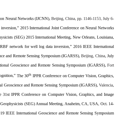
ce on Neural Networks (IJCNN),
Beijing, China, pp. 1146-1153, July 6-
inversion,” 2015 International Joint Conference on Neural Networks
ysicists (SEG) 2015 International Meeting
, New Orleans, Louisiana,
n RBF network for
well log data inversion
,”
2016 IEEE
International
ience and Remote Sensing Symposium (IGARSS)
,
Beijing, China
, July
ational Geoscience and Remote Sensing Symposium (IGARSS)
,
Fort
th
ognition,
”
The 30
IPPR Conference on Computer Vision, Graphics,
onal Geoscience and Remote Sensing Symposium (IGARSS)
,
Valencia
,
e
31st IPPR Conference on Computer Vision, Graphics, and Image
n Geophysicists (SEG) Annual Meeting
, Anaheim, CA, USA, Oct. 14-
019 IEEE
International Geoscience and Remote Sensing Symposium