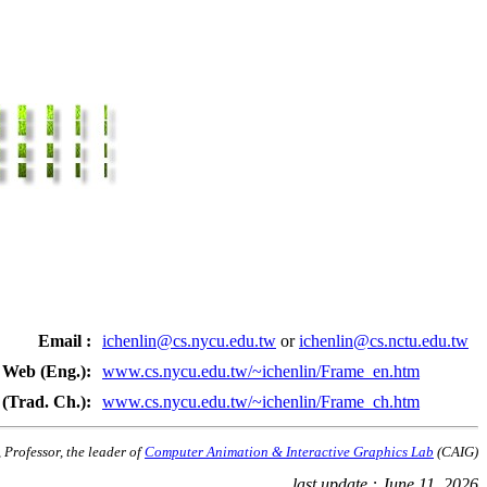
Email :
ichenlin@cs.nycu.edu.tw
or
ichenlin@cs.nctu.edu.tw
Web (Eng.):
www.cs.nycu.edu.tw/~ichenlin/Frame_en.htm
(Trad. Ch.):
www.cs.nycu.edu.tw/~ichenlin/Frame_ch.htm
 Professor, the leader of 
Computer Animation & Interactive Graphics Lab
 (CAIG)
last update : June 11, 2026