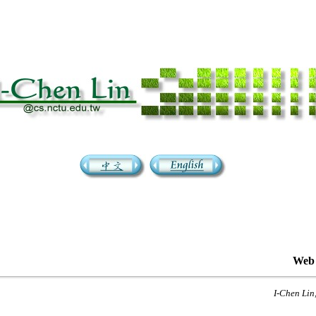
Web 
I-Chen Lin,